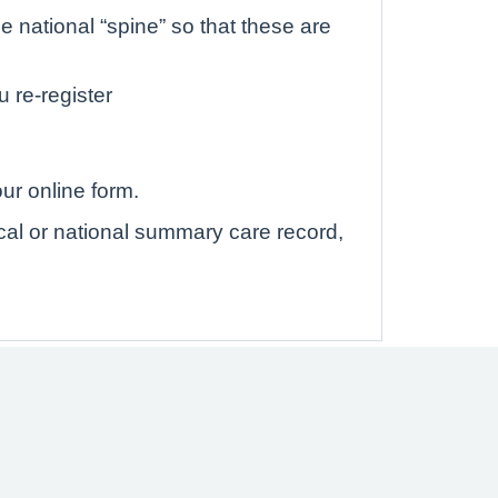
 national “spine” so that these are
u re-register
ur online form.
ocal or national summary care record,