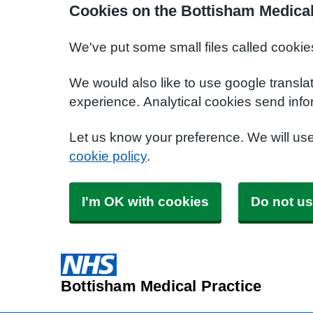
Cookies on the Bottisham Medical
We've put some small files called cookie
We would also like to use google transla
experience. Analytical cookies send info
Let us know your preference. We will us
cookie policy
.
I'm OK with cookies
Do not us
Bottisham Medical Practice