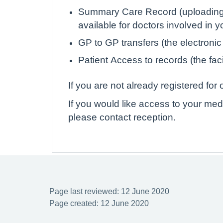
Summary Care Record (uploading de
available for doctors involved in 
GP to GP transfers (the electronic
Patient Access to records (the faci
If you are not already registered fo
If you would like access to your med
please contact reception.
Page last reviewed: 12 June 2020
Page created: 12 June 2020