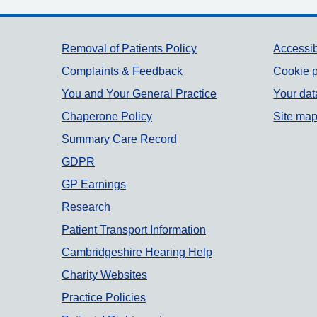
Support links
Removal of Patients Policy
Accessib
Complaints & Feedback
Cookie p
You and Your General Practice
Your dat
Chaperone Policy
Site ma
Summary Care Record
GDPR
GP Earnings
Research
Patient Transport Information
Cambridgeshire Hearing Help
Charity Websites
Practice Policies