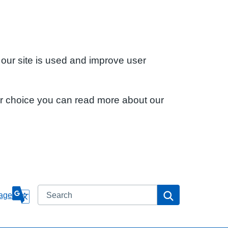
 our site is used and improve user
ur choice you can read more about our
Search
Search
age