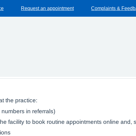
ce
Request an appointment
Complaints & Feedb
t the practice:
numbers in referrals)
e facility to book routine appointments online and, s
tions