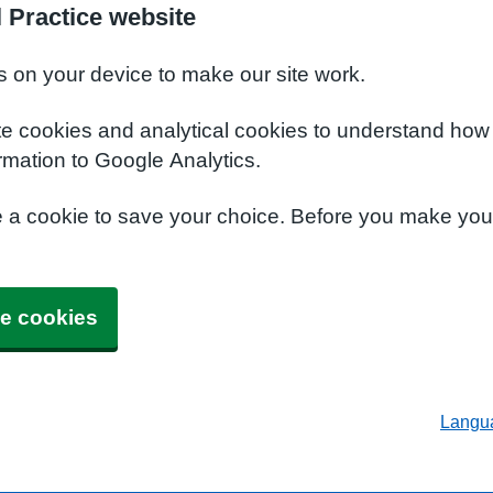
 Practice website
s on your device to make our site work.
te cookies and analytical cookies to understand how
rmation to Google Analytics.
e a cookie to save your choice. Before you make yo
e cookies
Langu