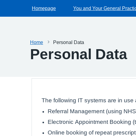
Homepage
You and Your General Practi
Home
Personal Data
Personal Data
The following IT systems are in use a
Referral Management (using NHS 
Electronic Appointment Booking (th
Online booking of repeat prescrip