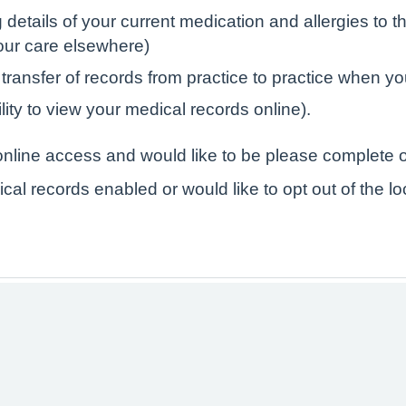
tails of your current medication and allergies to the
your care elsewhere)
 transfer of records from practice to practice when yo
lity to view your medical records online).
r online access and would like to be please complete o
ical records enabled or would like to opt out of the l