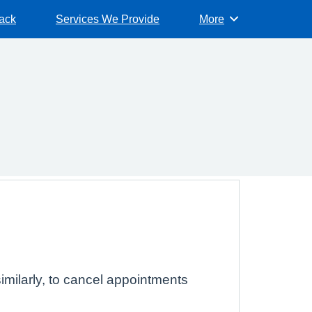
ack
Services We Provide
More
Browse
imilarly, to cancel appointments