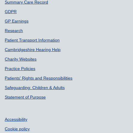
Summary Care Record
GDPR
GP Earnings
Research
Patient Transport Information
Cambridgeshire Hearing Help
Charity Websites
Practice Policies
Patients' Rights and Responsibilities
Safeguarding: Children & Adults
Statement of Purpose
Accessibility
Cookie policy