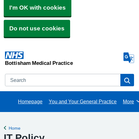
I'm OK with cookies
Do not use cookies
Bottisham Medical Practice
Search
Se
Homepage
You and Your General Practice
More
Brows
Home
Back to
IT Policy