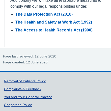
Additionally we will take all reasonable measures to
comply with our legal responsibilities under:
The Data Protection Act (2018)
The Health and Safety at Work Act (1992)
The Access to Health Records Act (1990)
Page last reviewed: 12 June 2020
Page created: 12 June 2020
Support links
Removal of Patients Policy
Complaints & Feedback
You and Your General Practice
Chaperone Policy