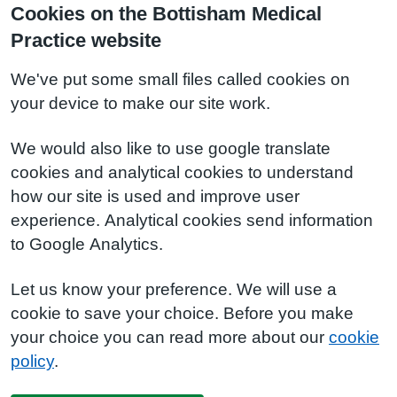
Cookies on the Bottisham Medical
Practice website
We've put some small files called cookies on
your device to make our site work.
We would also like to use google translate
cookies and analytical cookies to understand
how our site is used and improve user
experience. Analytical cookies send information
to Google Analytics.
Let us know your preference. We will use a
cookie to save your choice. Before you make
your choice you can read more about our
cookie
policy
.