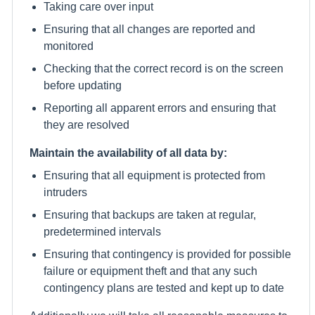
Taking care over input
Ensuring that all changes are reported and
monitored
Checking that the correct record is on the screen
before updating
Reporting all apparent errors and ensuring that
they are resolved
Maintain the availability of all data by:
Ensuring that all equipment is protected from
intruders
Ensuring that backups are taken at regular,
predetermined intervals
Ensuring that contingency is provided for possible
failure or equipment theft and that any such
contingency plans are tested and kept up to date