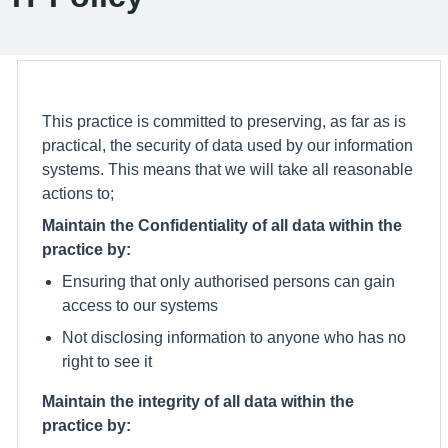
This practice is committed to preserving, as far as is
practical, the security of data used by our information
systems. This means that we will take all reasonable
actions to;
Maintain the Confidentiality of all data within the
practice by:
Ensuring that only authorised persons can gain
access to our systems
Not disclosing information to anyone who has no
right to see it
Maintain the integrity of all data within the
practice by: