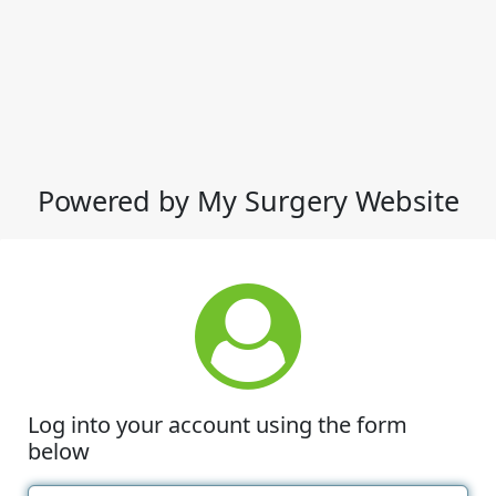
Powered by My Surgery Website
Log into your account using the form
below