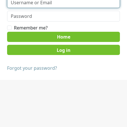
Remember me?
Home
Forgot your password?