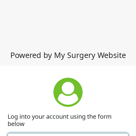
Powered by My Surgery Website
Log into your account using the form
below