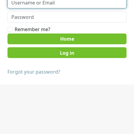
Remember me?
Home
Forgot your password?