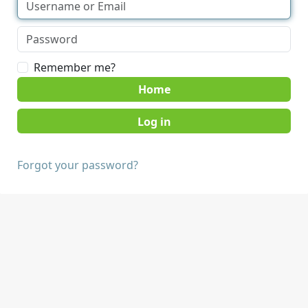
Remember me?
Home
Forgot your password?