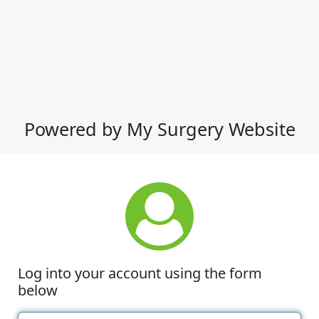
Powered by My Surgery Website
Log into your account using the form
below