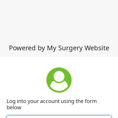
Powered by My Surgery Website
Log into your account using the form
below