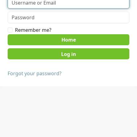
Remember me?
Home
Forgot your password?