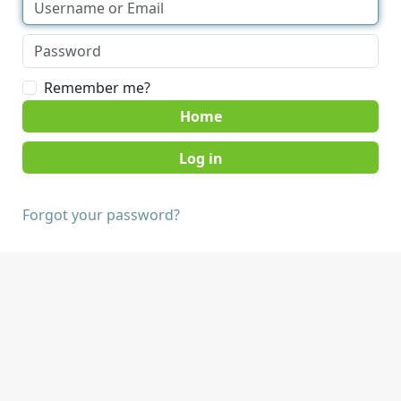
Remember me?
Home
Forgot your password?