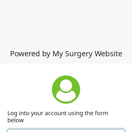
Powered by My Surgery Website
Log into your account using the form
below